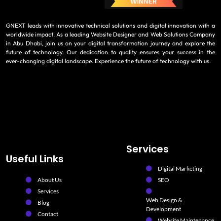
GNEXT leads with innovative technical solutions and digital innovation with a
worldwide impact. As a leading Website Designer and Web Solutions Company
in Abu Dhabi, join us on your digital transformation journey and explore the
future of technology. Our dedication to quality ensures your success in the
ever-changing digital landscape. Experience the future of technology with us.
Services
Useful Links
Digital Marketing
About Us
SEO
Services
Web Design &
Blog
Development
Contact
Website Maintenance