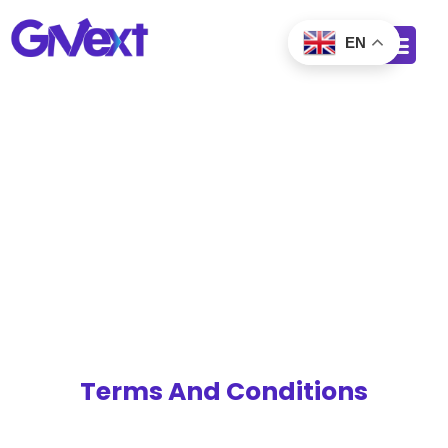
EN
Terms And Conditions