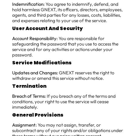
Indemnification:
You agree to indemnify, defend, and
hold harmless GNEXT, its officers, directors, employees,
agents, and third parties for any losses, costs, liabilities,
and expenses relating to your use of the service.
User Account And Security
Account Responsibility:
You are responsible for
safeguarding the password that you use to access the
service and for any activities or actions under your
password.
Service Modifications
Updates and Changes:
GNEXT reserves the right to
withdraw or amend this service without notice.
Termination
Breach of Terms:
If you breach any of the terms and
conditions, your right to use the service will cease
immediately.
General Provisions
Assignment:
You may not assign, transfer, or
subcontract any of your rights and/or obligations under
these terms without our prior written consent.