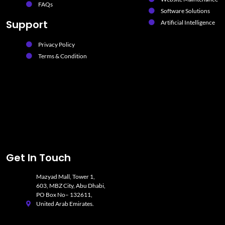
FAQs
Software Solutions
Support
Artificial Intelligence
Privacy Policy
Terms & Condition
Get In Touch
Mazyad Mall, Tower 1,
603, MBZ City, Abu Dhabi,
PO Box No– 132611,
United Arab Emirates.