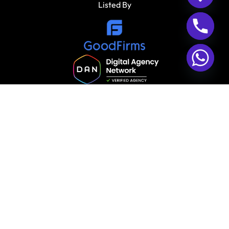
Listed By