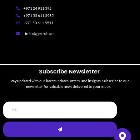
+971 24 911 392
+971 55 611 5985
+971 50 611 5911
info@gnext.ae
Subscribe Newsletter
Stay updated with our latest updates, offers,
and
insights. Subscribe to our
newsletter for valuable news d
elivered to your inbox.