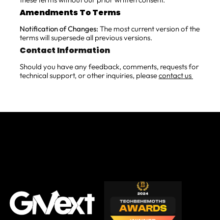
Amendments To Terms
Notification of Changes:
The most current version of the
terms will supersede all previous versions.
Contact Information
Should you have any feedback, comments, requests for
technical support, or other inquiries, please
contact us