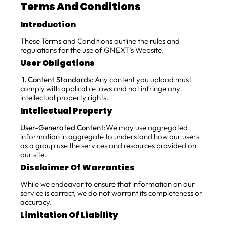
Terms And Conditions
Introduction
These Terms and Conditions outline the rules and
regulations for the use of GNEXT’s Website.
User Obligations
1. Content Standards:
Any content you upload must
comply with applicable laws and not infringe any
intellectual property rights.
Intellectual Property
User-Generated Content:
We may use aggregated
information in aggregate to understand how our users
as a group use the services and resources provided on
our site.
Disclaimer Of Warranties
While we endeavor to ensure that information on our
service is correct, we do not warrant its completeness or
accuracy.
Limitation Of Liability