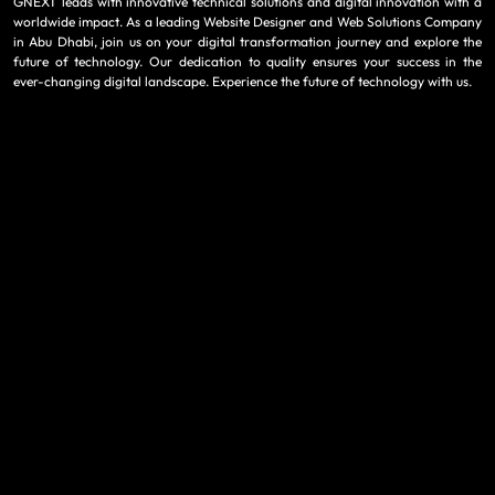
GNEXT leads with innovative technical solutions and digital innovation with a
worldwide impact. As a leading Website Designer and Web Solutions Company
in Abu Dhabi, join us on your digital transformation journey and explore the
future of technology. Our dedication to quality ensures your success in the
ever-changing digital landscape. Experience the future of technology with us.