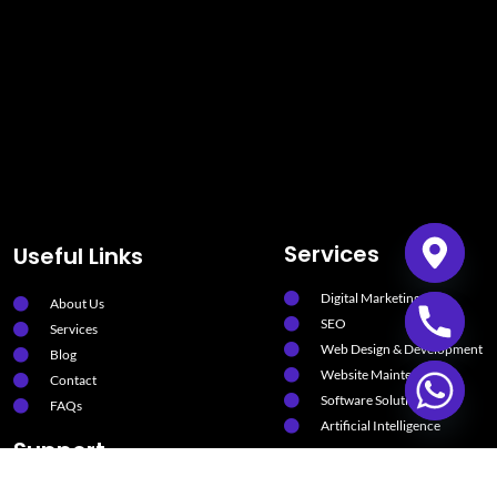
Services
Useful Links
Digital Marketing
About Us
SEO
Services
Web Design & Development
Blog
Website Maintenance
Contact
Software Solutions
FAQs
Artificial Intelligence
Support
Privacy Policy