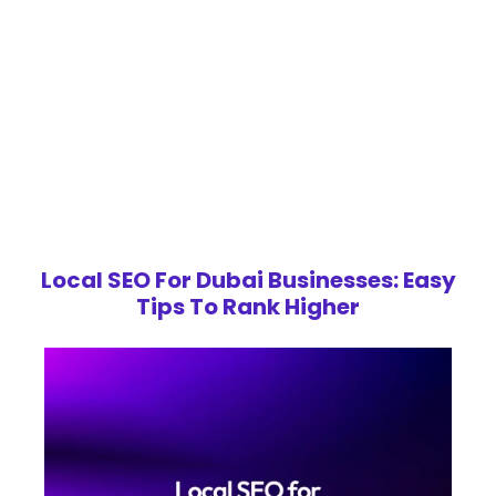
Local SEO For Dubai Businesses: Easy
Tips To Rank Higher