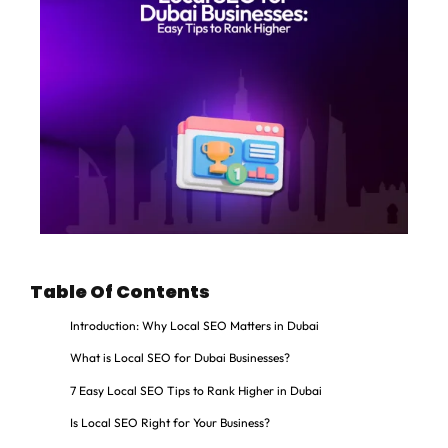
Table Of Contents
Introduction: Why Local SEO Matters in Dubai
What is Local SEO for Dubai Businesses?
7 Easy Local SEO Tips to Rank Higher in Dubai
Is Local SEO Right for Your Business?