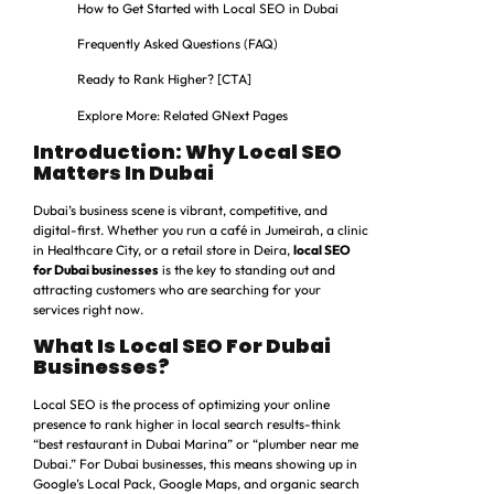
How to Get Started with Local SEO in Dubai
Frequently Asked Questions (FAQ)
Ready to Rank Higher? [CTA]
Explore More: Related GNext Pages
Introduction: Why Local SEO
Matters In Dubai
Dubai’s business scene is vibrant, competitive, and
digital-first. Whether you run a café in Jumeirah, a clinic
in Healthcare City, or a retail store in Deira,
local SEO
for Dubai businesses
is the key to standing out and
attracting customers who are searching for your
services right now.
What Is Local SEO For Dubai
Businesses?
Local SEO is the process of optimizing your online
presence to rank higher in local search results-think
“best restaurant in Dubai Marina” or “plumber near me
Dubai.” For Dubai businesses, this means showing up in
Google’s Local Pack, Google Maps, and organic search