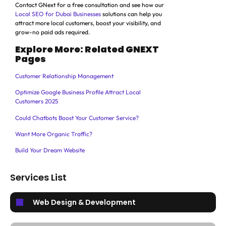
Contact GNext for a free consultation and see how our
Local SEO for Dubai Businesses
solutions can help you
attract more local customers, boost your visibility, and
grow-no paid ads required.
Explore More: Related GNEXT
Pages
Customer Relationship Management
Optimize Google Business Profile Attract Local
Customers 2025
Could Chatbots Boost Your Customer Service?
Want More Organic Traffic?
Build Your Dream Website
Services List
Web Design & Development