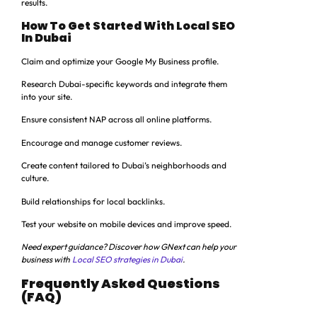
results.
How To Get Started With Local SEO
In Dubai
Claim and optimize your Google My Business profile.
Research Dubai-specific keywords and integrate them
into your site.
Ensure consistent NAP across all online platforms.
Encourage and manage customer reviews.
Create content tailored to Dubai’s neighborhoods and
culture.
Build relationships for local backlinks.
Test your website on mobile devices and improve speed.
Need expert guidance? Discover how GNext can help your
business with
Local SEO strategies in Dubai
.
Frequently Asked Questions
(FAQ)