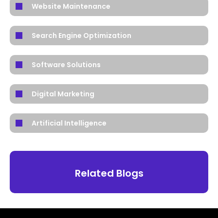
Website Maintenance
Search Engine Optimization
Software Solutions
Digital Marketing
Artificial Intelligence
Related Blogs