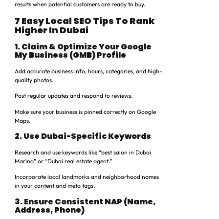
results when potential customers are ready to buy.
7 Easy Local SEO Tips To Rank
Higher In Dubai
1. Claim & Optimize Your Google
My Business (GMB) Profile
Add accurate business info, hours, categories, and high-
quality photos.
Post regular updates and respond to reviews.
Make sure your business is pinned correctly on Google
Maps.
2. Use Dubai-Specific Keywords
Research and use keywords like “best salon in Dubai
Marina” or “Dubai real estate agent.”
Incorporate local landmarks and neighborhood names
in your content and meta tags.
3. Ensure Consistent NAP (Name,
Address, Phone)