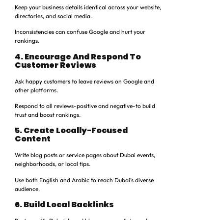
Keep your business details identical across your website,
directories, and social media.
Inconsistencies can confuse Google and hurt your
rankings.
4. Encourage And Respond To
Customer Reviews
Ask happy customers to leave reviews on Google and
other platforms.
Respond to all reviews-positive and negative-to build
trust and boost rankings.
5. Create Locally-Focused
Content
Write blog posts or service pages about Dubai events,
neighborhoods, or local tips.
Use both English and Arabic to reach Dubai’s diverse
audience.
6. Build Local Backlinks