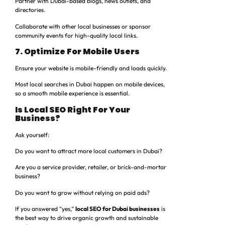
Partner with Dubai-based blogs, news outlets, and
directories.
Collaborate with other local businesses or sponsor
community events for high-quality local links.
7. Optimize For Mobile Users
Ensure your website is mobile-friendly and loads quickly.
Most local searches in Dubai happen on mobile devices,
so a smooth mobile experience is essential.
Is Local SEO Right For Your
Business?
Ask yourself:
Do you want to attract more local customers in Dubai?
Are you a service provider, retailer, or brick-and-mortar
business?
Do you want to grow without relying on paid ads?
If you answered “yes,”
local SEO for Dubai businesses
is
the best way to drive organic growth and sustainable