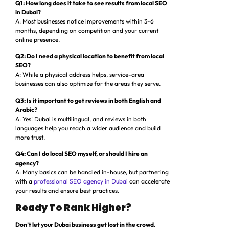
Q1: How long does it take to see results from local SEO
in Dubai?
A: Most businesses notice improvements within 3-6
months, depending on competition and your current
online presence.
Q2: Do I need a physical location to benefit from local
SEO?
A: While a physical address helps, service-area
businesses can also optimize for the areas they serve.
Q3: Is it important to get reviews in both English and
Arabic?
A: Yes! Dubai is multilingual, and reviews in both
languages help you reach a wider audience and build
more trust.
Q4: Can I do local SEO myself, or should I hire an
agency?
A: Many basics can be handled in-house, but partnering
with a
professional SEO agency in Dubai
can accelerate
your results and ensure best practices.
Ready To Rank Higher?
Don’t let your Dubai business get lost in the crowd.