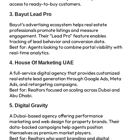
access to ready-to-buy customers.
3. Bayut Lead Pro
Bayut’s advertising ecosystem helps real estate
professionals promote listings and measure
engagement. Their “Lead Pro” feature enables
tracking of lead behavior and conversion data.
Best for: Agents looking to combine portal visibility with
real-time analytics.
4. House Of Marketing UAE
A full-service digital agency that provides customized
real estate lead generation through Google Ads, Meta
Ads, and retargeting campaigns.
Best for: Realtors focused on scaling across Dubai and
Abu Dhabi.
5. Digital Gravity
A Dubai-based agency offering performance
marketing and web design for property brands. Their
data-backed campaigns help agents position
themselves as premium market players.
Best for: Realtors who want branding and digital