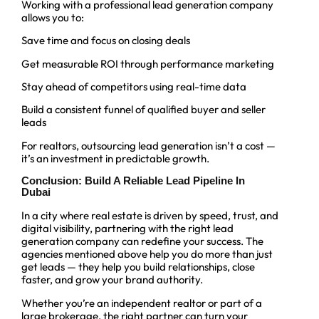
Working with a professional lead generation company
allows you to:
Save time and focus on closing deals
Get measurable ROI through performance marketing
Stay ahead of competitors using real-time data
Build a consistent funnel of qualified buyer and seller
leads
For realtors, outsourcing lead generation isn’t a cost —
it’s an investment in predictable growth.
Conclusion: Build A Reliable Lead Pipeline In
Dubai
In a city where real estate is driven by speed, trust, and
digital visibility, partnering with the right lead
generation company can redefine your success. The
agencies mentioned above help you do more than just
get leads — they help you build relationships, close
faster, and grow your brand authority.
Whether you’re an independent realtor or part of a
large brokerage, the right partner can turn your