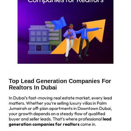
Top Lead Generation Companies For
Realtors In Dubai
In Dubai’s fast-moving real estate market, every lead
matters. Whether you’re selling luxury villas in Palm
Jumeirah or off-plan apartments in Downtown Dubai,
your growth depends on a steady flow of qualified
buyer and seller leads. That’s where professional
lead
generation companies for realtors
come in.