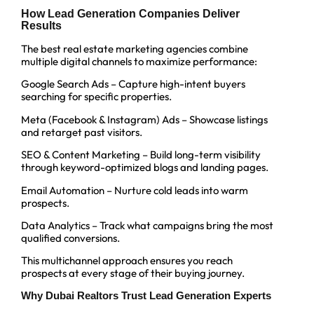
How Lead Generation Companies Deliver
Results
The best real estate marketing agencies combine
multiple digital channels to maximize performance:
Google Search Ads – Capture high-intent buyers
searching for specific properties.
Meta (Facebook & Instagram) Ads – Showcase listings
and retarget past visitors.
SEO & Content Marketing – Build long-term visibility
through keyword-optimized blogs and landing pages.
Email Automation – Nurture cold leads into warm
prospects.
Data Analytics – Track what campaigns bring the most
qualified conversions.
This multichannel approach ensures you reach
prospects at every stage of their buying journey.
Why Dubai Realtors Trust Lead Generation Experts