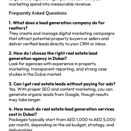
marketing spend into measurable revenue.
Frequently Asked Questions
1. What does a lead generation company do for
realtors?
They create and manage digital marketing campaigns
that attract potential property buyers or sellers and
deliver verified leads directly to your CRM or inbox.
2. How do I choose the right real estate lead
generation agency in Dubai?
Look for agencies with experience in property
marketing, transparent reporting, and strong case
studies in the Dubai market.
3. Can I get real estate leads without paying for ads?
Yes. With proper SEO and content marketing, you can
generate organic leads from Google, though results
may take longer.
4. How much do real estate lead generation services
cost in Dubai?
Packages typically start from AED 1,000 to AED 5,000
per month, depending on the ad budget, strategy, and
deliverables.