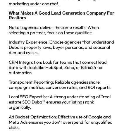
marketing under one roof.
What Makes A Good Lead Generation Company For
Realtors
Not all agencies deliver the same results. When
selecting a partner, focus on these qualities:
Industry Experience: Choose agencies that understand
Dubai’s property laws, buyer personas, and seasonal
demand cycles.
CRM Integration: Look for teams that connect lead
data with tools like HubSpot, Zoho, or Bitrix24 for
automation.
Transparent Reporting: Reliable agencies share
campaign metrics, conversion rates, and ROI reports.
Local SEO Expertise: A strong understanding of “real
estate SEO Dubai” ensures your listings rank
organically.
Ad Budget Optimization: Effective use of Google and
Meta Ads ensures you don’t overspend for unqualified
clicks.