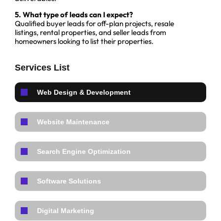
5. What type of leads can I expect?
Qualified buyer leads for off-plan projects, resale
listings, rental properties, and seller leads from
homeowners looking to list their properties.
Services List
Web Design & Development
Website Maintenance
Search Engine Optimization
Software Solutions
Digital Marketing