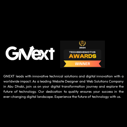
GNEXT leads with innovative technical solutions and digital innovation with a
worldwide impact. As a leading Website Designer and Web Solutions Company
in Abu Dhabi, join us on your digital transformation journey and explore the
future of technology. Our dedication to quality ensures your success in the
ever-changing digital landscape. Experience the future of technology with us.