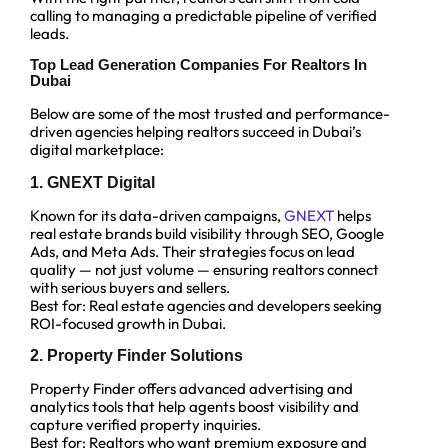
calling to managing a predictable pipeline of verified
leads.
Top Lead Generation Companies For Realtors In
Dubai
Below are some of the most trusted and performance-
driven agencies helping realtors succeed in Dubai’s
digital marketplace:
1. GNEXT Digital
Known for its data-driven campaigns,
GNEXT
helps
real estate brands build visibility through SEO, Google
Ads, and Meta Ads. Their strategies focus on lead
quality — not just volume — ensuring realtors connect
with serious buyers and sellers.
Best for: Real estate agencies and developers seeking
ROI-focused growth in Dubai.
2. Property Finder Solutions
Property Finder offers advanced advertising and
analytics tools that help agents boost visibility and
capture verified property inquiries.
Best for: Realtors who want premium exposure and