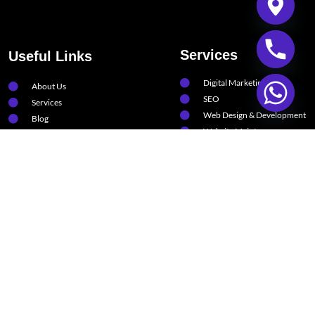
Services
Useful Links
Digital Marketing
About Us
SEO
Services
Web Design & Development
Blog
Website Maintenance
Contact
Software Solutions
FAQs
Artificial Intelligence
Support
Privacy Policy
Terms & Condition