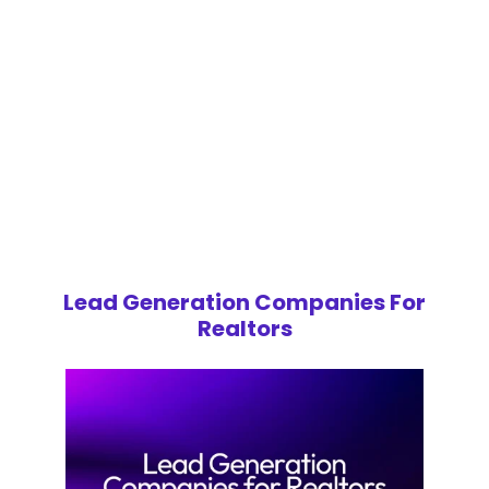
Lead Generation Companies For
Realtors