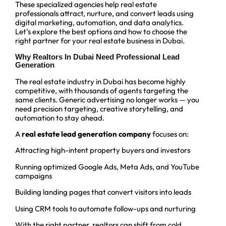
These specialized agencies help real estate
professionals attract, nurture, and convert leads using
digital marketing, automation, and data analytics.
Let’s explore the best options and how to choose the
right partner for your real estate business in Dubai.
Why Realtors In Dubai Need Professional Lead
Generation
The real estate industry in Dubai has become highly
competitive, with thousands of agents targeting the
same clients. Generic advertising no longer works — you
need precision targeting, creative storytelling, and
automation to stay ahead.
A
real estate lead generation company
focuses on:
Attracting high-intent property buyers and investors
Running optimized Google Ads, Meta Ads, and YouTube
campaigns
Building landing pages that convert visitors into leads
Using CRM tools to automate follow-ups and nurturing
With the right partner, realtors can shift from cold