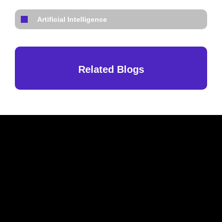
Artificial Intelligence
Related Blogs