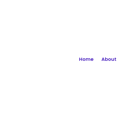
Home
About