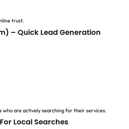
line trust.
m) – Quick Lead Generation
 who are actively searching for their services.
 For Local Searches