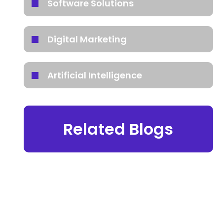
Software Solutions
Digital Marketing
Artificial Intelligence
Related Blogs