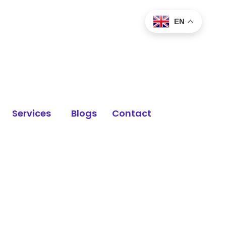
EN
Services
Blogs
Contact