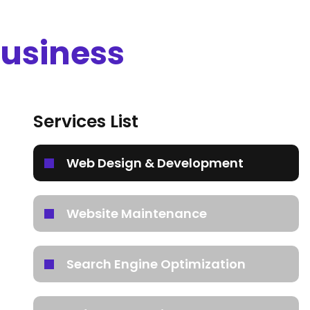
Business
Services List
Web Design & Development
Website Maintenance
Search Engine Optimization