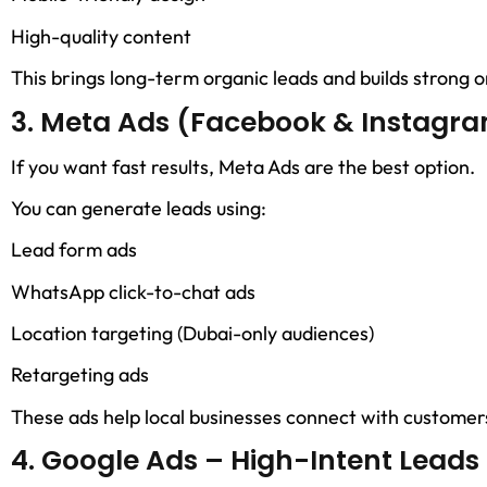
High-quality content
This brings long-term organic leads and builds strong on
3. Meta Ads (Facebook & Instagra
If you want fast results, Meta Ads are the best option.
You can generate leads using:
Lead form ads
WhatsApp click-to-chat ads
Location targeting (Dubai-only audiences)
Retargeting ads
These ads help local businesses connect with customers
4. Google Ads – High-Intent Leads