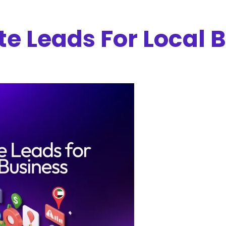
e Leads For Local 