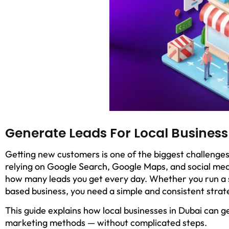
Generate Leads For Local Business
Getting new customers is one of the biggest challenges
relying on Google Search, Google Maps, and social med
how many leads you get every day. Whether you run a sa
based business, you need a simple and consistent strat
This guide explains how local businesses in Dubai can ge
marketing methods — without complicated steps.