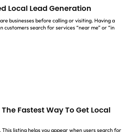
ed Local Lead Generation
e businesses before calling or visiting. Having a
n customers search for services “near me” or “in
– The Fastest Way To Get Local
s. This listing helps you appear when users search for