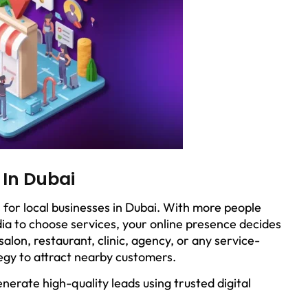
 In Dubai
 for local businesses in Dubai. With more people
ia to choose services, your online presence decides
lon, restaurant, clinic, agency, or any service-
egy to attract nearby customers.
nerate high-quality leads using trusted digital