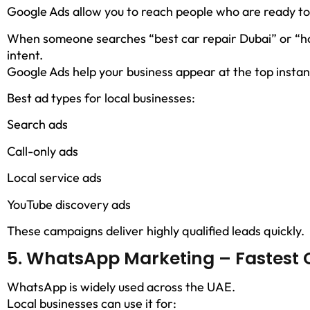
Google Ads allow you to reach people who are ready to
When someone searches “best car repair Dubai” or “ho
intent.
Google Ads help your business appear at the top instan
Best ad types for local businesses:
Search ads
Call-only ads
Local service ads
YouTube discovery ads
These campaigns deliver highly qualified leads quickly.
5. WhatsApp Marketing – Fastest 
WhatsApp is widely used across the UAE.
Local businesses can use it for: