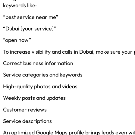
keywords like:
“best service near me”
“Dubai [your service]”
“open now”
To increase visibility and calls in Dubai, make sure your 
Correct business information
Service categories and keywords
High-quality photos and videos
Weekly posts and updates
Customer reviews
Service descriptions
An optimized Google Maps profile brings leads even wi