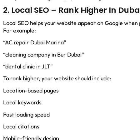
2. Local SEO – Rank Higher In Dub
Local SEO helps your website appear on Google when pe
For example:
“AC repair Dubai Marina”
“cleaning company in Bur Dubai”
“dental clinic in JLT”
To rank higher, your website should include:
Location-based pages
Local keywords
Fast loading speed
Local citations
Mobile-friendly design