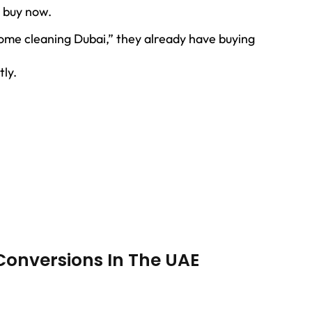
 buy now.
me cleaning Dubai,” they already have buying
tly.
Conversions In The UAE