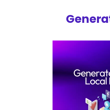
Generat