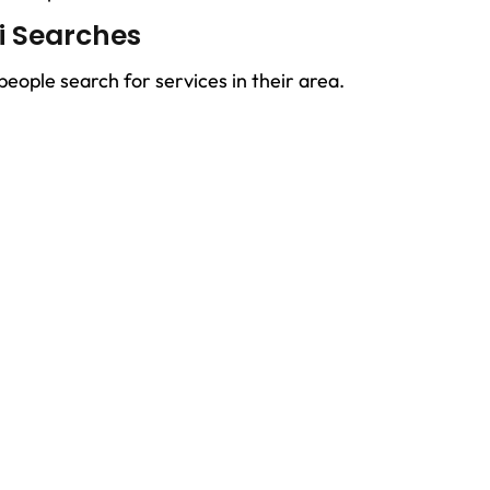
ai Searches
ople search for services in their area.