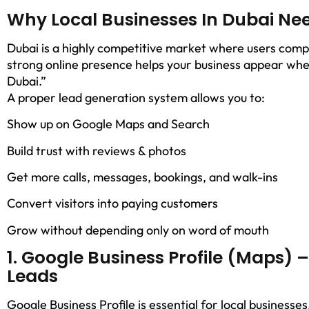
Why Local Businesses In Dubai Ne
Dubai is a highly competitive market where users compar
strong online presence helps your business appear whe
Dubai.”
A proper lead generation system allows you to:
Show up on Google Maps and Search
Build trust with reviews & photos
Get more calls, messages, bookings, and walk-ins
Convert visitors into paying customers
Grow without depending only on word of mouth
1. Google Business Profile (Maps) 
Leads
Google Business Profile is essential for local businesse