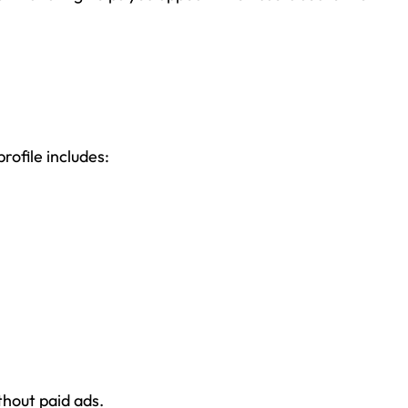
profile includes:
thout paid ads.