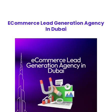
ECommerce Lead Generation Agency
In Dubai