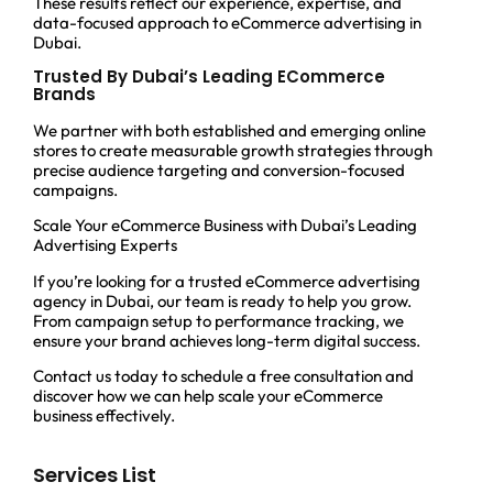
These results reflect our experience, expertise, and
data-focused approach to eCommerce advertising in
Dubai.
Trusted By Dubai’s Leading ECommerce
Brands
We partner with both established and emerging online
stores to create measurable growth strategies through
precise audience targeting and conversion-focused
campaigns.
Scale Your eCommerce Business with Dubai’s Leading
Advertising Experts
If you’re looking for a trusted eCommerce advertising
agency in Dubai, our team is ready to help you grow.
From campaign setup to performance tracking, we
ensure your brand achieves long-term digital success.
Contact us today to schedule a free consultation and
discover how we can help scale your eCommerce
business effectively.
Services List