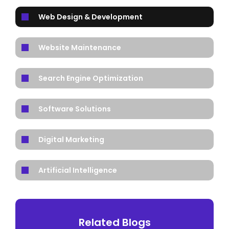
Web Design & Development
Website Maintenance
Search Engine Optimization
Software Solutions
Digital Marketing
Artificial Intelligence
Related Blogs