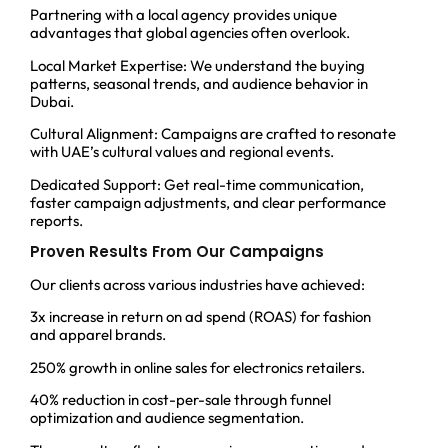
Partnering with a local agency provides unique
advantages that global agencies often overlook.
Local Market Expertise: We understand the buying
patterns, seasonal trends, and audience behavior in
Dubai.
Cultural Alignment: Campaigns are crafted to resonate
with UAE’s cultural values and regional events.
Dedicated Support: Get real-time communication,
faster campaign adjustments, and clear performance
reports.
Proven Results From Our Campaigns
Our clients across various industries have achieved:
3x increase in return on ad spend (ROAS) for fashion
and apparel brands.
250% growth in online sales for electronics retailers.
40% reduction in cost-per-sale through funnel
optimization and audience segmentation.