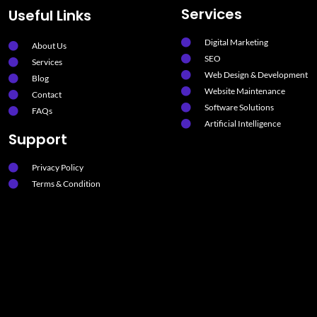
Services
Useful Links
Digital Marketing
About Us
SEO
Services
Web Design & Development
Blog
Website Maintenance
Contact
Software Solutions
FAQs
Artificial Intelligence
Support
Privacy Policy
Terms & Condition