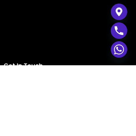
Get In Touch
Mazyad Mall, Tower 1,
603, MBZ City, Abu Dhabi,
PO Box No– 132611,
United Arab Emirates.
+971 24 911 392
+971 55 611 5985
+971 50 611 5911
info@gnext.ae