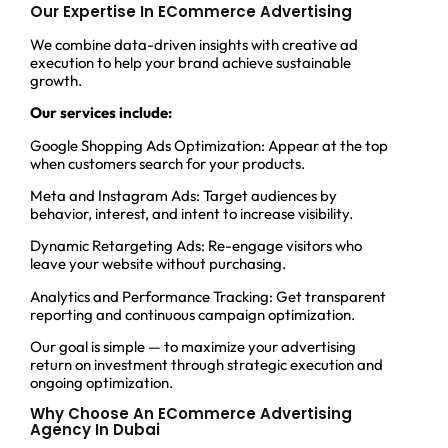
Our Expertise In ECommerce Advertising
We combine data-driven insights with creative ad
execution to help your brand achieve sustainable
growth.
Our services include:
Google Shopping Ads Optimization: Appear at the top
when customers search for your products.
Meta and Instagram Ads: Target audiences by
behavior, interest, and intent to increase visibility.
Dynamic Retargeting Ads: Re-engage visitors who
leave your website without purchasing.
Analytics and Performance Tracking: Get transparent
reporting and continuous campaign optimization.
Our goal is simple — to maximize your advertising
return on investment through strategic execution and
ongoing optimization.
Why Choose An ECommerce Advertising
Agency In Dubai