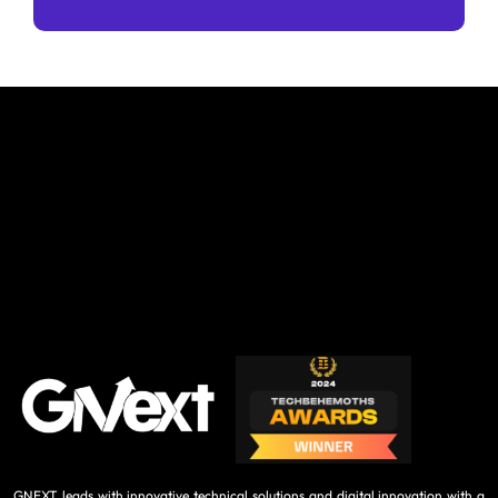
GNEXT leads with innovative technical solutions and digital innovation with a