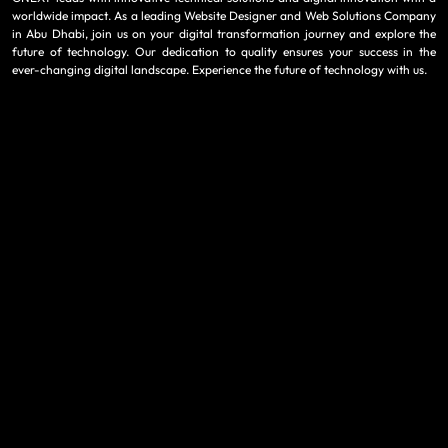
worldwide impact. As a leading Website Designer and Web Solutions Company
in Abu Dhabi, join us on your digital transformation journey and explore the
future of technology. Our dedication to quality ensures your success in the
ever-changing digital landscape. Experience the future of technology with us.