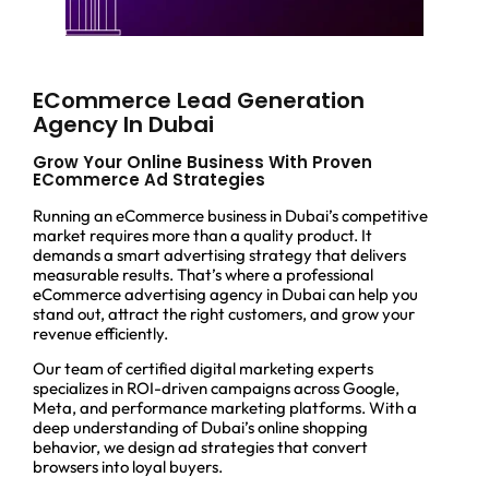
ECommerce Lead Generation
Agency In Dubai
Grow Your Online Business With Proven
ECommerce Ad Strategies
Running an eCommerce business in Dubai’s competitive
market requires more than a quality product. It
demands a smart advertising strategy that delivers
measurable results. That’s where a professional
eCommerce advertising agency in Dubai can help you
stand out, attract the right customers, and grow your
revenue efficiently.
Our team of certified digital marketing experts
specializes in ROI-driven campaigns across Google,
Meta, and performance marketing platforms. With a
deep understanding of Dubai’s online shopping
behavior, we design ad strategies that convert
browsers into loyal buyers.